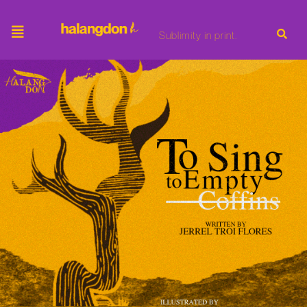
Sublimity in print.