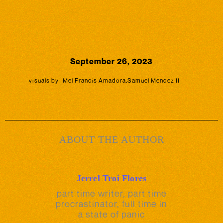
September 26, 2023
visuals by
Mel Francis Amadora
,
Samuel Mendez II
ABOUT THE AUTHOR
Jerrel Troi Flores
part time writer, part time
procrastinator, full time in
a state of panic