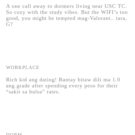
A one call away to dormers living near USC TC.
So cozy with the study vibes. But the WIFI’s too
good, you might be tempted mag-Valorant.. tara,
G?
WORKPLACE
Rich kid ang dating! Bantay bitaw dili ma 1.0
ang grade after spending every peso for their
“sakit sa bulsa” rates.
DORM