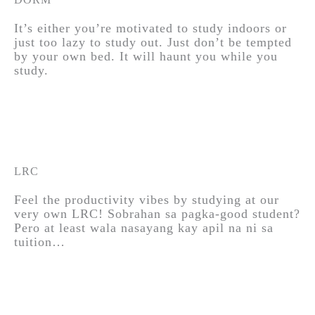
It’s either you’re motivated to study indoors or
just too lazy to study out. Just don’t be tempted
by your own bed. It will haunt you while you
study.
LRC
Feel the productivity vibes by studying at our
very own LRC! Sobrahan sa pagka-good student?
Pero at least wala nasayang kay apil na ni sa
tuition…