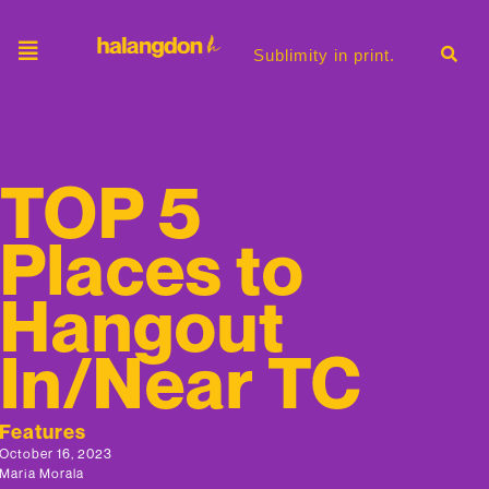
Sublimity in print.
TOP 5
Places to
Hangout
In/Near TC
Features
October 16, 2023
Maria Morala