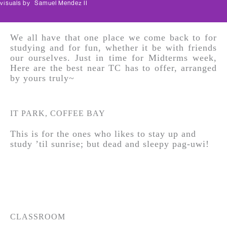
visuals by
Samuel Mendez II
We all have that one place we come back to for
studying and for fun, whether it be with friends
our ourselves. Just in time for Midterms week,
Here are the best near TC has to offer, arranged
by yours truly~
IT PARK, COFFEE BAY
This is for the ones who likes to stay up and
study ’til sunrise; but dead and sleepy pag-uwi!
CLASSROOM