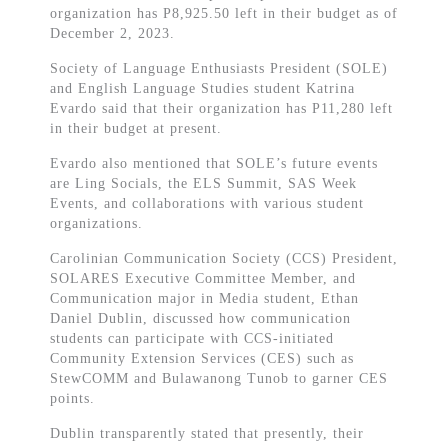
organization has P8,925.50 left in their budget as of
December 2, 2023.
Society of Language Enthusiasts President (SOLE)
and English Language Studies student Katrina
Evardo said that their organization has P11,280 left
in their budget at present.
Evardo also mentioned that SOLE’s future events
are Ling Socials, the ELS Summit, SAS Week
Events, and collaborations with various student
organizations.
Carolinian Communication Society (CCS) President,
SOLARES Executive Committee Member, and
Communication major in Media student, Ethan
Daniel Dublin, discussed how communication
students can participate with CCS-initiated
Community Extension Services (CES) such as
StewCOMM and Bulawanong Tunob to garner CES
points.
Dublin transparently stated that presently, their