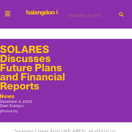
Sublimity in print.
SOLARES
Discusses
Future Plans
and Financial
Reports
News
December 4, 2023
Dean Siangco
photos by
Societatis Lingua Artes (SOLARES), an official co-