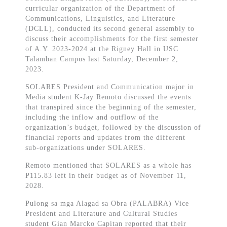
curricular organization of the Department of
Communications, Linguistics, and Literature
(DCLL), conducted its second general assembly to
discuss their accomplishments for the first semester
of A.Y. 2023-2024 at the Rigney Hall in USC
Talamban Campus last Saturday, December 2,
2023.
SOLARES President and Communication major in
Media student K-Jay Remoto discussed the events
that transpired since the beginning of the semester,
including the inflow and outflow of the
organization’s budget, followed by the discussion of
financial reports and updates from the different
sub-organizations under SOLARES.
Remoto mentioned that SOLARES as a whole has
P115.83 left in their budget as of November 11,
2028.
Pulong sa mga Alagad sa Obra (PALABRA) Vice
President and Literature and Cultural Studies
student Gian Marcko Capitan reported that their