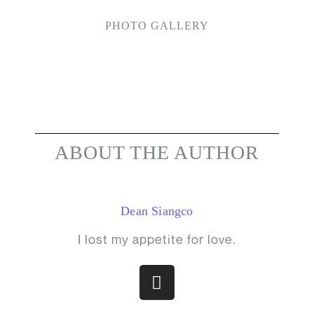
PHOTO GALLERY
ABOUT THE AUTHOR
Dean Siangco
I lost my appetite for love.
I
n
s