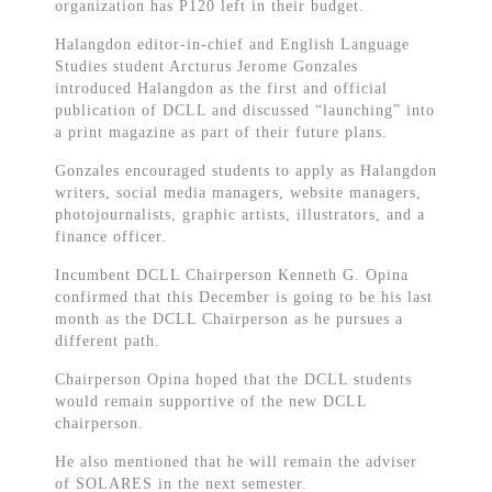
organization has P120 left in their budget.
Halangdon editor-in-chief and English Language
Studies student Arcturus Jerome Gonzales
introduced Halangdon as the first and official
publication of DCLL and discussed “launching” into
a print magazine as part of their future plans.
Gonzales encouraged students to apply as Halangdon
writers, social media managers, website managers,
photojournalists, graphic artists, illustrators, and a
finance officer.
Incumbent DCLL Chairperson Kenneth G. Opina
confirmed that this December is going to be his last
month as the DCLL Chairperson as he pursues a
different path.
Chairperson Opina hoped that the DCLL students
would remain supportive of the new DCLL
chairperson.
He also mentioned that he will remain the adviser
of SOLARES in the next semester.