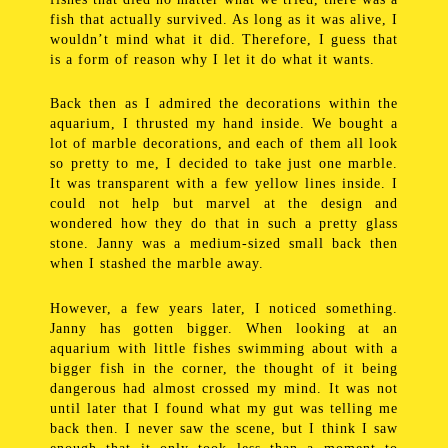
fish that actually survived. As long as it was alive, I
wouldn’t mind what it did. Therefore, I guess that
is a form of reason why I let it do what it wants.
Back then as I admired the decorations within the
aquarium, I thrusted my hand inside. We bought a
lot of marble decorations, and each of them all look
so pretty to me, I decided to take just one marble.
It was transparent with a few yellow lines inside. I
could not help but marvel at the design and
wondered how they do that in such a pretty glass
stone. Janny was a medium-sized small back then
when I stashed the marble away.
However, a few years later, I noticed something.
Janny has gotten bigger. When looking at an
aquarium with little fishes swimming about with a
bigger fish in the corner, the thought of it being
dangerous had almost crossed my mind. It was not
until later that I found what my gut was telling me
back then. I never saw the scene, but I think I saw