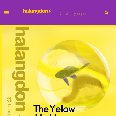
Sublimity in print.