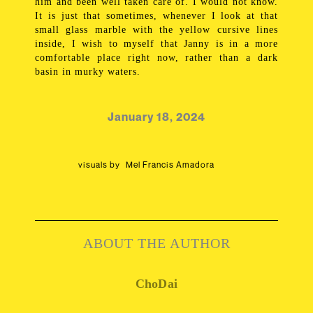
him and been well taken care of. I would not know.
It is just that sometimes, whenever I look at that
small glass marble with the yellow cursive lines
inside, I wish to myself that Janny is in a more
comfortable place right now, rather than a dark
basin in murky waters.
January 18, 2024
visuals by
Mel Francis Amadora
ABOUT THE AUTHOR
ChoDai