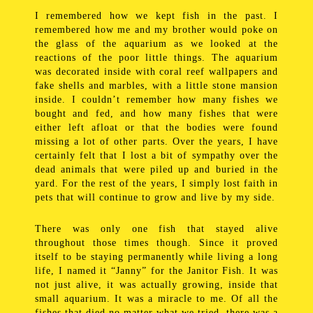
I remembered how we kept fish in the past. I
remembered how me and my brother would poke on
the glass of the aquarium as we looked at the
reactions of the poor little things. The aquarium
was decorated inside with coral reef wallpapers and
fake shells and marbles, with a little stone mansion
inside. I couldn’t remember how many fishes we
bought and fed, and how many fishes that were
either left afloat or that the bodies were found
missing a lot of other parts. Over the years, I have
certainly felt that I lost a bit of sympathy over the
dead animals that were piled up and buried in the
yard. For the rest of the years, I simply lost faith in
pets that will continue to grow and live by my side.
There was only one fish that stayed alive
throughout those times though. Since it proved
itself to be staying permanently while living a long
life, I named it “Janny” for the Janitor Fish. It was
not just alive, it was actually growing, inside that
small aquarium. It was a miracle to me. Of all the
fishes that died no matter what we tried, there was a