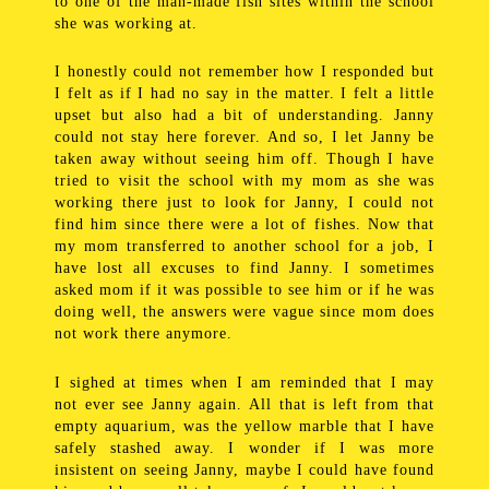
to one of the man-made fish sites within the school
she was working at.
I honestly could not remember how I responded but
I felt as if I had no say in the matter. I felt a little
upset but also had a bit of understanding. Janny
could not stay here forever. And so, I let Janny be
taken away without seeing him off. Though I have
tried to visit the school with my mom as she was
working there just to look for Janny, I could not
find him since there were a lot of fishes. Now that
my mom transferred to another school for a job, I
have lost all excuses to find Janny. I sometimes
asked mom if it was possible to see him or if he was
doing well, the answers were vague since mom does
not work there anymore.
I sighed at times when I am reminded that I may
not ever see Janny again. All that is left from that
empty aquarium, was the yellow marble that I have
safely stashed away. I wonder if I was more
insistent on seeing Janny, maybe I could have found