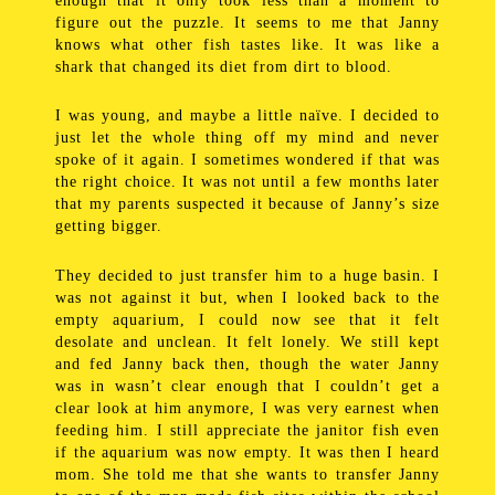
enough that it only took less than a moment to
figure out the puzzle. It seems to me that Janny
knows what other fish tastes like. It was like a
shark that changed its diet from dirt to blood.
I was young, and maybe a little naïve. I decided to
just let the whole thing off my mind and never
spoke of it again. I sometimes wondered if that was
the right choice. It was not until a few months later
that my parents suspected it because of Janny’s size
getting bigger.
They decided to just transfer him to a huge basin. I
was not against it but, when I looked back to the
empty aquarium, I could now see that it felt
desolate and unclean. It felt lonely. We still kept
and fed Janny back then, though the water Janny
was in wasn’t clear enough that I couldn’t get a
clear look at him anymore, I was very earnest when
feeding him. I still appreciate the janitor fish even
if the aquarium was now empty. It was then I heard
mom. She told me that she wants to transfer Janny