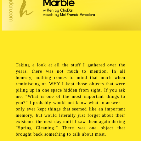
Taking a look at all the stuff I gathered over the
years, there was not much to mention. In all
honesty, nothing comes to mind that much when
reminiscing on WHY I kept those objects that were
piling up in one space hidden from sight. If you ask
me, “What is one of the most important things to
you?” I probably would not know what to answer. I
only ever kept things that seemed like an important
memory, but would literally just forget about their
existence the next day until I saw them again during
“Spring Cleaning.” There was one object that
brought back something to talk about most.