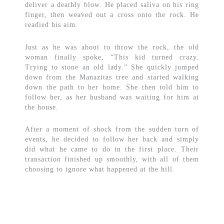
deliver a deathly blow. He placed saliva on his ring
finger, then weaved out a cross onto the rock. He
readied his aim.
Just as he was about to throw the rock, the old
woman finally spoke, “This kid turned crazy.
Trying to stone an old lady.” She quickly jumped
down from the Manazitas tree and started walking
down the path to her home. She then told him to
follow her, as her husband was waiting for him at
the house.
After a moment of shock from the sudden turn of
events, he decided to follow her back and simply
did what he came to do in the first place. Their
transaction finished up smoothly, with all of them
choosing to ignore what happened at the hill.