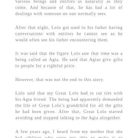
various beings and entities as naturally as they
come. And because of that, he has had a lot of
dealings with someone no one normally sees.
After that night, Lolo got used to his father having
conversations with entities he cannot see as he
would often see his father encountering them.
It was said that the figure Lolo saw that time was a
being called an Agta. He said that Agtas give gifts
to people for a rightful price.
However, that was not the end to this story.
Lolo said that my Great Lolo had to cut ties with
his Agta friend. The being had apparently demanded
the life of Great Lolo’s grandchild for all the gifts
he had been given. After that, Great Lolo started
avoiding and stopped talking to the Agta altogether.
A few years ago, I heard from my mother that she
had siblings who were not able to make it to