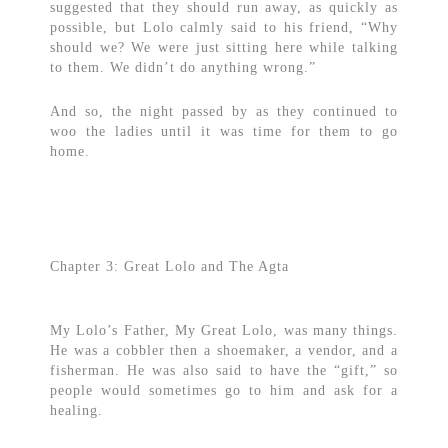
suggested that they should run away, as quickly as
possible, but Lolo calmly said to his friend, “Why
should we? We were just sitting here while talking
to them. We didn’t do anything wrong.”
And so, the night passed by as they continued to
woo the ladies until it was time for them to go
home.
Chapter 3: Great Lolo and The Agta
My Lolo’s Father, My Great Lolo, was many things.
He was a cobbler then a shoemaker, a vendor, and a
fisherman. He was also said to have the “gift,” so
people would sometimes go to him and ask for a
healing.