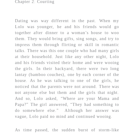
Chapter 2: Courting
Dating was way different in the past. When my
Lolo was younger, he and his friends would go
together after dinner to a woman’s house to woo
them. They would bring gifts, sing songs, and try to
impress them through flirting or skill in romantic
talks. There was this one couple who had many girls
at their household. Just like any other night, Lolo
and his friends visited their home and were wooing
the girls. In their backyard, there were two long
lantay (bamboo couches), one by each corner of the
house. As he was talking to one of the girls, he
noticed that the parents were not around. There was
not anyone else but them and the girls that night.
And so, Lolo asked, “Where are your Mama and
Papa?” The girl answered, “They had something to
do somewhere else.” Although her answer was
vague, Lolo paid no mind and continued wooing.
As time passed, the sudden burst of storm-like