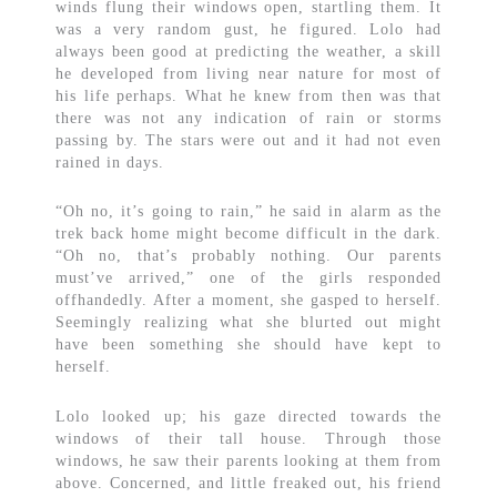
winds flung their windows open, startling them. It
was a very random gust, he figured. Lolo had
always been good at predicting the weather, a skill
he developed from living near nature for most of
his life perhaps. What he knew from then was that
there was not any indication of rain or storms
passing by. The stars were out and it had not even
rained in days.
“Oh no, it’s going to rain,” he said in alarm as the
trek back home might become difficult in the dark.
“Oh no, that’s probably nothing. Our parents
must’ve arrived,” one of the girls responded
offhandedly. After a moment, she gasped to herself.
Seemingly realizing what she blurted out might
have been something she should have kept to
herself.
Lolo looked up; his gaze directed towards the
windows of their tall house. Through those
windows, he saw their parents looking at them from
above. Concerned, and little freaked out, his friend