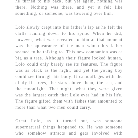
he turned to his back, but yet again, nothing was
there. Nothing was there, and yet it felt like
something, or someone, was towering over him.
Lolo slowly crept into his father’s lap as he felt the
chills running down to his spine. When he did,
however, what was revealed to him at that moment
was the appearance of the man whom his father
seemed to be talking to. This new companion was as
big as a tree. Although their figure looked human,
Lolo could only barely see its features. The figure
was as black as the night, and yet the young boy
could see through his body. It camouflages with the
dimly lit trees, the stars above them, the sea, and
the moonlight. That night, what they were given
was the largest catch that Lolo ever had in his life.
The figure gifted them with fishes that amounted to
more than what two men could carry.
Great Lolo, as it turned out, was someone
supernatural things happened to. He was someone
who somehow attracts and gets involved with