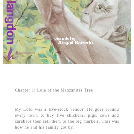
Chapter 1: Lola of the Manzanitas Tree
My Lolo was a live-stock vendor. He goes around
every town to buy live chickens, pigs, cows and
carabaos then sell them to the big markets. This was
how he and his family got by.