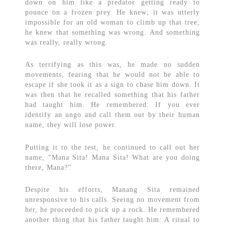
down on him like a predator getting ready to
pounce on a frozen prey. He knew; it was utterly
impossible for an old woman to climb up that tree;
he knew that something was wrong. And something
was really, really wrong.
As terrifying as this was, he made no sudden
movements, fearing that he would not be able to
escape if she took it as a sign to chase him down. It
was then that he recalled something that his father
had taught him. He remembered: If you ever
identify an ungo and call them out by their human
name, they will lose power.
Putting it to the test, he continued to call out her
name, “Mana Sita! Mana Sita! What are you doing
there, Mana?”
Despite his efforts, Manang Sita remained
unresponsive to his calls. Seeing no movement from
her, he proceeded to pick up a rock. He remembered
another thing that his father taught him: A ritual to