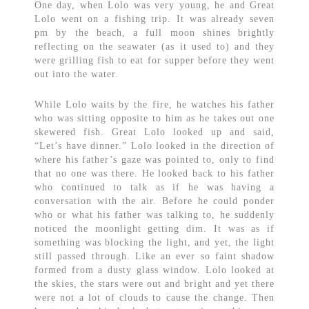
One day, when Lolo was very young, he and Great
Lolo went on a fishing trip. It was already seven
pm by the beach, a full moon shines brightly
reflecting on the seawater (as it used to) and they
were grilling fish to eat for supper before they went
out into the water.
While Lolo waits by the fire, he watches his father
who was sitting opposite to him as he takes out one
skewered fish. Great Lolo looked up and said,
“Let’s have dinner.” Lolo looked in the direction of
where his father’s gaze was pointed to, only to find
that no one was there. He looked back to his father
who continued to talk as if he was having a
conversation with the air. Before he could ponder
who or what his father was talking to, he suddenly
noticed the moonlight getting dim. It was as if
something was blocking the light, and yet, the light
still passed through. Like an ever so faint shadow
formed from a dusty glass window. Lolo looked at
the skies, the stars were out and bright and yet there
were not a lot of clouds to cause the change. Then