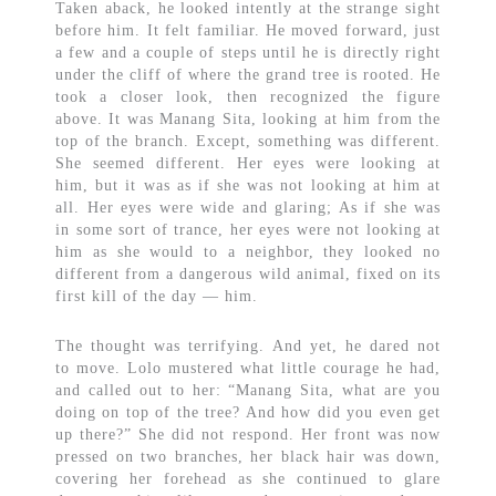
Taken aback, he looked intently at the strange sight
before him. It felt familiar. He moved forward, just
a few and a couple of steps until he is directly right
under the cliff of where the grand tree is rooted. He
took a closer look, then recognized the figure
above. It was Manang Sita, looking at him from the
top of the branch. Except, something was different.
She seemed different. Her eyes were looking at
him, but it was as if she was not looking at him at
all. Her eyes were wide and glaring; As if she was
in some sort of trance, her eyes were not looking at
him as she would to a neighbor, they looked no
different from a dangerous wild animal, fixed on its
first kill of the day — him.
The thought was terrifying. And yet, he dared not
to move. Lolo mustered what little courage he had,
and called out to her: “Manang Sita, what are you
doing on top of the tree? And how did you even get
up there?” She did not respond. Her front was now
pressed on two branches, her black hair was down,
covering her forehead as she continued to glare