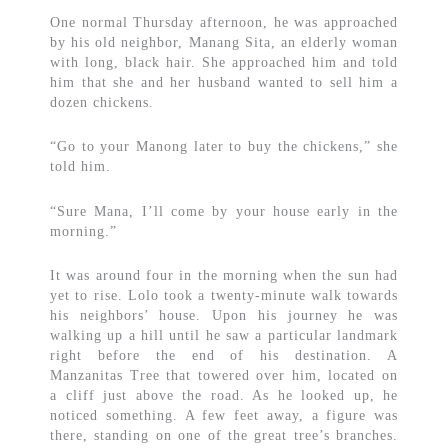
One normal Thursday afternoon, he was approached
by his old neighbor, Manang Sita, an elderly woman
with long, black hair. She approached him and told
him that she and her husband wanted to sell him a
dozen chickens.
“Go to your Manong later to buy the chickens,” she
told him.
“Sure Mana, I’ll come by your house early in the
morning.”
It was around four in the morning when the sun had
yet to rise. Lolo took a twenty-minute walk towards
his neighbors’ house. Upon his journey he was
walking up a hill until he saw a particular landmark
right before the end of his destination. A
Manzanitas Tree that towered over him, located on
a cliff just above the road. As he looked up, he
noticed something. A few feet away, a figure was
there, standing on one of the great tree’s branches.