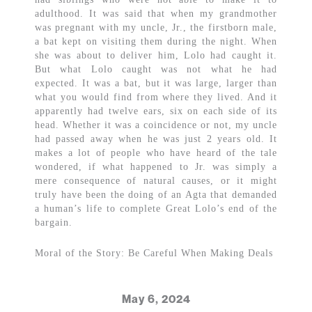
adulthood. It was said that when my grandmother
was pregnant with my uncle, Jr., the firstborn male,
a bat kept on visiting them during the night. When
she was about to deliver him, Lolo had caught it.
But what Lolo caught was not what he had
expected. It was a bat, but it was large, larger than
what you would find from where they lived. And it
apparently had twelve ears, six on each side of its
head. Whether it was a coincidence or not, my uncle
had passed away when he was just 2 years old. It
makes a lot of people who have heard of the tale
wondered, if what happened to Jr. was simply a
mere consequence of natural causes, or it might
truly have been the doing of an Agta that demanded
a human’s life to complete Great Lolo’s end of the
bargain.
Moral of the Story: Be Careful When Making Deals
May 6, 2024