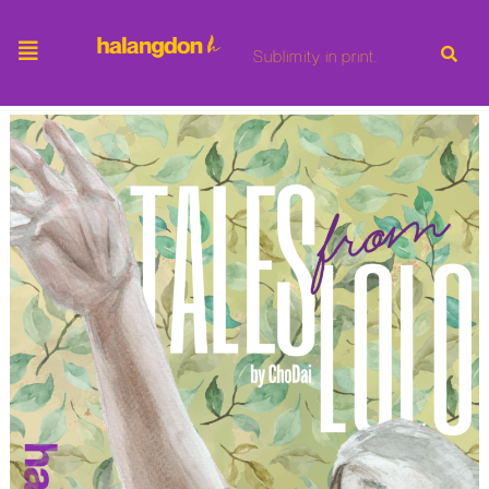
Sublimity in print.