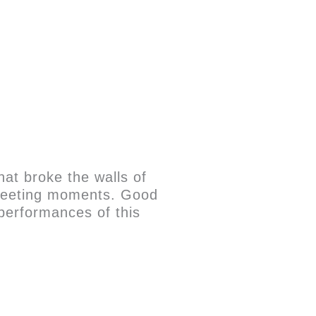
that broke the walls of
, fleeting moments. Good
performances of this