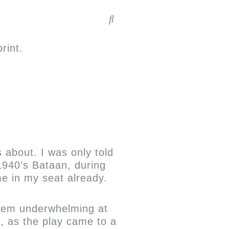
rint.
 about. I was only told
 1940’s Bataan, during
e in my seat already.
 seem underwhelming at
r, as the play came to a