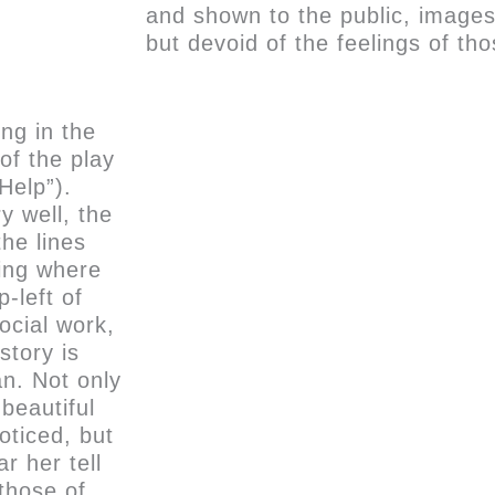
and shown to the public, images
but devoid of the feelings of th
ong in the
of the play
 Help”).
y well, the
the lines
ving where
p-left of
ocial work,
story is
an. Not only
 beautiful
oticed, but
r her tell
 those of