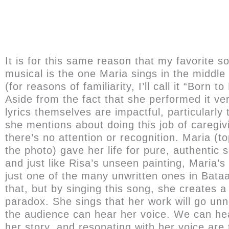
It is for this same reason that my favorite s
musical is the one Maria sings in the middle 
(for reasons of familiarity, I’ll call it “Born to
Aside from the fact that she performed it ver
lyrics themselves are impactful, particularly 
she mentions about doing this job of caregi
there’s no attention or recognition. Maria (to
the photo) gave her life for pure, authentic s
and just like Risa’s unseen painting, Maria’s 
just one of the many unwritten ones in Bata
that, but by singing this song, she creates a
paradox. She sings that her work will go unn
the audience can hear her voice. We can hea
her story, and resonating with her voice are