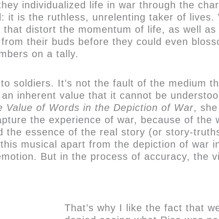
hey individualized life in war through the cha
it is the ruthless, unrelenting taker of lives.
s that distort the momentum of life, as well as
 from their buds before they could even bloss
mbers on a tally.
 to soldiers. It’s not the fault of the medium 
s an inherent value that it cannot be understood
 Value of Words in the Depiction of War
, she
capture the experience of war, because of the 
nd the essence of the real story (or story-trut
 this musical apart from the depiction of war i
emotion. But in the process of accuracy, the 
That’s why I like the fact that 