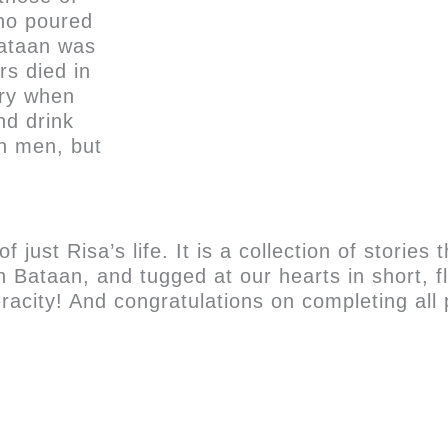
ho poured
Bataan was
s died in
ery when
nd drink
en men, but
ust Risa’s life. It is a collection of stories 
e in Bataan, and tugged at our hearts in short
city! And congratulations on completing all 