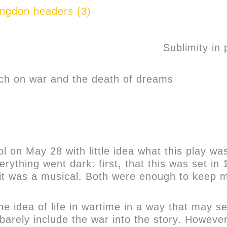
Sublimity in p
ach on war and the death of dreams
 on May 28 with little idea what this play was
rything went dark: first, that this was set in
it was a musical. Both were enough to keep m
the idea of life in wartime in a way that may
t barely include the war into the story. Howeve