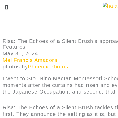
Risa: The Echoes of a Silent Brush’s appro
Features
May 31, 2024
Mel Francis Amadora
photos by
Phoenix Photos
I went to Sto. Niño Mactan Montessori School
moments after the curtains had risen and eve
the Japanese Occupation, and second, that 
Risa: The Echoes of a Silent Brush tackles 
first. They announce the setting as it is, bu