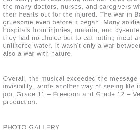
the many doctors, nurses, and caregivers w
their hearts out for the injured. The war in 
gruesome even before it began. Many soldier
hospitals from injuries, malaria, and dysent
they had no choice but to eat rotting meat a
unfiltered water. It wasn’t only a war betwe
also a war with nature.
Overall, the musical exceeded the message of j
invisibility, wrote another way of seeing lif
job, Grade 11 – Freedom and Grade 12 – Vera
production.
PHOTO GALLERY