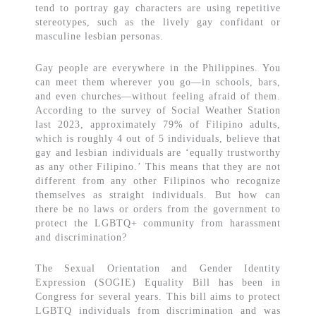
tend to portray gay characters are using repetitive
stereotypes, such as the lively gay confidant or
masculine lesbian personas.
Gay people are everywhere in the Philippines. You
can meet them wherever you go—in schools, bars,
and even churches—without feeling afraid of them.
According to the survey of Social Weather Station
last 2023, approximately 79% of Filipino adults,
which is roughly 4 out of 5 individuals, believe that
gay and lesbian individuals are ‘equally trustworthy
as any other Filipino.’ This means that they are not
different from any other Filipinos who recognize
themselves as straight individuals. But how can
there be no laws or orders from the government to
protect the LGBTQ+ community from harassment
and discrimination?
The Sexual Orientation and Gender Identity
Expression (SOGIE) Equality Bill has been in
Congress for several years. This bill aims to protect
LGBTQ individuals from discrimination and was