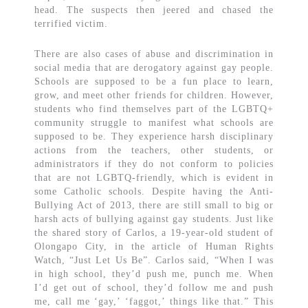
head. The suspects then jeered and chased the
terrified victim.
There are also cases of abuse and discrimination in
social media that are derogatory against gay people.
Schools are supposed to be a fun place to learn,
grow, and meet other friends for children. However,
students who find themselves part of the LGBTQ+
community struggle to manifest what schools are
supposed to be. They experience harsh disciplinary
actions from the teachers, other students, or
administrators if they do not conform to policies
that are not LGBTQ-friendly, which is evident in
some Catholic schools. Despite having the Anti-
Bullying Act of 2013, there are still small to big or
harsh acts of bullying against gay students. Just like
the shared story of Carlos, a 19-year-old student of
Olongapo City, in the article of Human Rights
Watch, “Just Let Us Be”. Carlos said, “When I was
in high school, they’d push me, punch me. When
I’d get out of school, they’d follow me and push
me, call me ‘gay,’ ‘faggot,’ things like that.” This