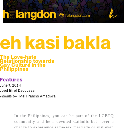
eh kasi bakla
The Love-hate
Relationship towards
Gay Culture in the
Philippines
Features
June 7, 2024
Joed Eirol Dacuyasan
visuals by
Mel Francis Amadora
In the Philippines, you can be part of the LGBTQ
community and be a devoted Catholic but never a
chance to experience same-sex marriage or just even