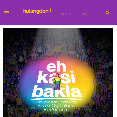
Sublimity in print.