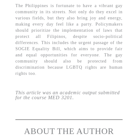
The Philippines is fortunate to have a vibrant gay
community in its streets. Not only do they excel in
various fields, but they also bring joy and energy,
making every day feel like a party. Policymakers
should prioritize the implementation of laws that
protect all Filipinos, despite socio-political
differences. This includes the urgent passage of the
SOGIE Equality Bill, which aims to provide fair
and equal opportunities for everyone. The gay
community should also be protected from
discrimination because LGBTQ rights are human
rights too.
This article was an academic output submitted
for the course MED 3201.
ABOUT THE AUTHOR