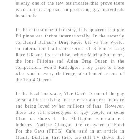
is only one of the few testimonies that prove there
is no holistic approach in protecting gay individuals
in schools.
In the entertainment industry, it is apparent that gay
Filipinos can thrive internationally. In the recently
concluded RuPaul’s Drag Race: UK vs The World,
an international all-stars series of RuPaul’s Drag
Race UK and its franchise, where Marina Summers,
the lone Filipina and Asian Drag Queen in the
competition, won 3 RuBadges, a top prize to those
who won in every challenge, also landed as one of
the Top 4 Queens.
In the local landscape, Vice Ganda is one of the gay
personalities thriving in the entertainment industry
and being loved by her millions of fans. However,
there are still stereotypes of gay people in some
films or shows in the Philippine entertainment
industry. Nariese Giangan, the co-owner of Food
For the Gays (FFTG) Cafe, said in an article in
Manila Bulletin, that there are still TV shows that