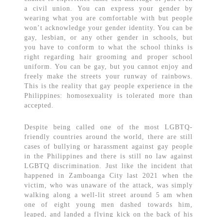
a civil union. You can express your gender by
wearing what you are comfortable with but people
won’t acknowledge your gender identity. You can be
gay, lesbian, or any other gender in schools, but
you have to conform to what the school thinks is
right regarding hair grooming and proper school
uniform. You can be gay, but you cannot enjoy and
freely make the streets your runway of rainbows.
This is the reality that gay people experience in the
Philippines: homosexuality is tolerated more than
accepted.
Despite being called one of the most LGBTQ-
friendly countries around the world, there are still
cases of bullying or harassment against gay people
in the Philippines and there is still no law against
LGBTQ discrimination. Just like the incident that
happened in Zamboanga City last 2021 when the
victim, who was unaware of the attack, was simply
walking along a well-lit street around 5 am when
one of eight young men dashed towards him,
leaped, and landed a flying kick on the back of his