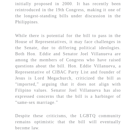
initially proposed in 2000. It has recently been
reintroduced in the 19th Congress, making it one of
the longest-standing bills under discussion in the
Philippines.
While there is potential for the bill to pass in the
House of Representatives, it may face challenges in
the Senate, due to differing political ideologies.
Both Hon. Eddie and Senator Joel Villanueva are
among the members of Congress who have raised
questions about the bill. Hon. Eddie Villanueva, a
Representative of CIBAC Party List and founder of
Jesus is Lord Megachurch, criticized the bill as
“imported,” arguing that it does not align with
Filipino values. Senator Joel Villanueva has also
expressed concerns that the bill is a harbinger of
“same-sex marriage.”
Despite these criticisms, the LGBTQ community
remains optimistic that the bill will eventually
become law.