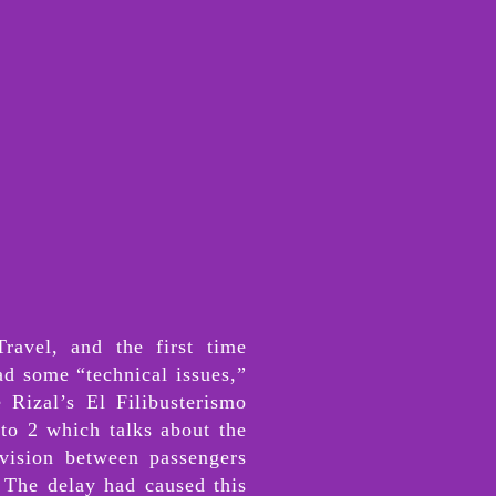
ravel, and the first time
ad some “technical issues,”
 Rizal’s El Filibusterismo
to 2 which talks about the
vision between passengers
. The delay had caused this