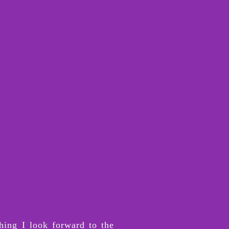
hing I look forward to the