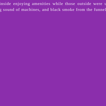
 inside enjoying amenities while those outside were 
ng sound of machines, and black smoke from the funne