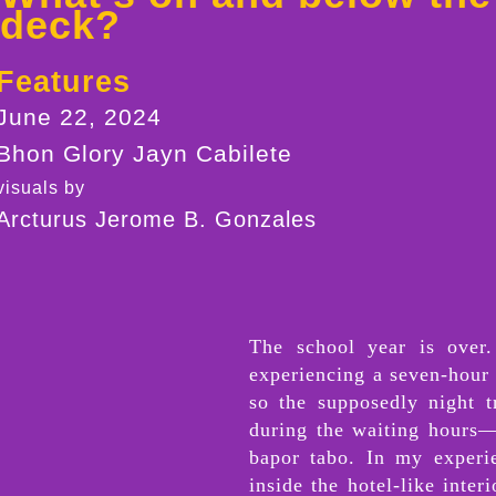
deck?
Features
June 22, 2024
Bhon Glory Jayn Cabilete
visuals by
Arcturus Jerome B. Gonzales
The school year is over.
experiencing a seven-hour 
so the supposedly night t
during the waiting hours—
bapor tabo. In my experi
inside the hotel-like inte