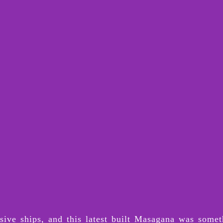
ive ships, and this latest built Masagana was somet