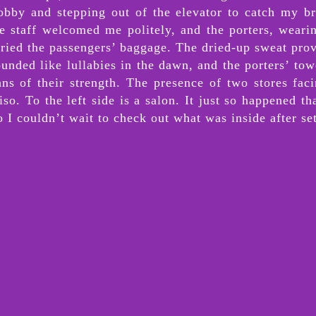
obby and stepping out of the elevator to catch my br
The staff welcomed me politely, and the porters, wear
rried the passengers’ baggage. The dried-up sweat pro
sounded like lullabies in the dawn, and the porters’ t
ans of their strength. The presence of two stores fa
iso. To the left side is a salon. It just so happened 
I couldn’t wait to check out what was inside after set