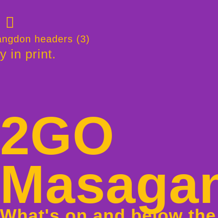
y in print.
2GO
Masaga
What's on and below the