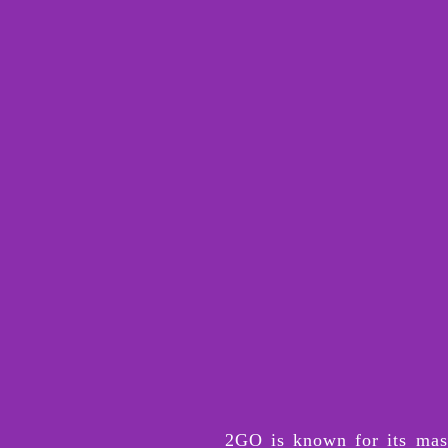
2GO is known for its mass