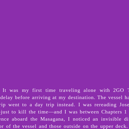
 It was my first time traveling alone with 2GO T
delay before arriving at my destination. The vessel h
rip went to a day trip instead. I was rereading Jose
just to kill the time—and I was between Chapters 1 
ence aboard the Masagana, I noticed an invisible di
rior of the vessel and those outside on the upper deck