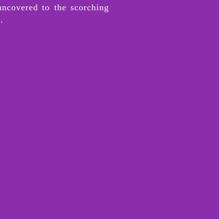
uncovered to the scorching
l.