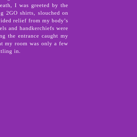
eath, I was greeted by the
ing 2GO shirts, slouched on
vided relief from my body’s
owels and handkerchiefs were
cing the entrance caught my
that my room was only a few
tling in.