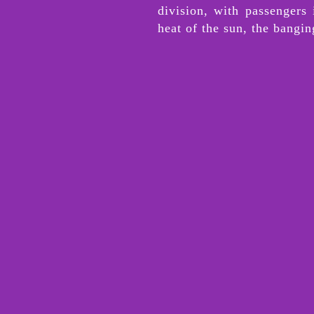
division, with passengers
heat of the sun, the bangi