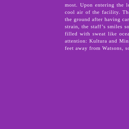
most. Upon entering the l
cool air of the facility. 
the ground after having ca
strain, the staff’s smiles 
filled with sweat like oce
attention: Kultura and Min
feet away from Watsons, so 