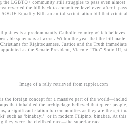
cting the LGBTQ+ community still struggles to pass even almost t
va reverted the bill back to committee level even after it pas
e SOGIE Equality Bill: an anti-discrimination bill that criminal
Philippines is a predominantly Catholic country which believ
est, blasphemous at worst. Within the year that the bill made h
hristians for Righteousness, Justice and the Truth immediately
appointed as the Senate President, Vicente “Tito” Sotto III, s
Image of a rally retrieved from rappler.com
 is the foreign concept for a massive part of the world—includ
roups that inhabited the archipelago believed that queer people
ans, a significant station to communities as they are the spiri
aki’ such as ‘binabayi’, or in modern Filipino, binabae. At this
ing they were the civilized race—the superior race.