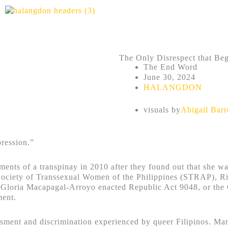
The Only Disrespect that Be
The End Word
June 30, 2024
HALANGDON
visuals by
Abigail Bar
pression.”
uments of a transpinay in 2010 after they found out that she
Society of Transsexual Women of the Philippines (STRAP), Rio
t Gloria Macapagal-Arroyo enacted Republic Act 9048, or the
ment.
ment and discrimination experienced by queer Filipinos. Many