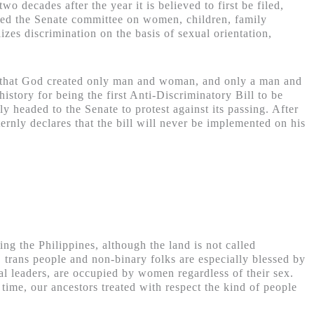
wo decades after the year it is believed to first be filed,
sed the
Senate committee on women, children, family
izes discrimination on the basis of sexual orientation,
es that God created only man and woman, and only a man and
istory for being the first Anti-Discriminatory Bill to be
 headed to the Senate to protest against its passing. After
ternly declares that the bill will never be implemented on his
ing the Philippines, although the land is not called
, trans people and non-binary folks are especially blessed by
tual leaders, are occupied by women regardless of their sex.
 time, our ancestors treated with respect the kind of people