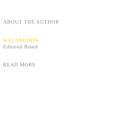
ABOUT THE AUTHOR
HALANGDON
Editorial Board
READ MORE