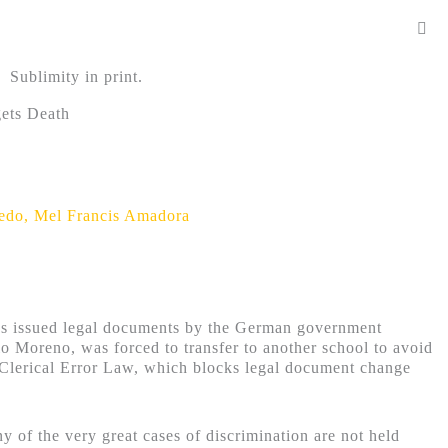
Sublimity in print.
gets Death
redo
,
Mel Francis Amadora
 was issued legal documents by the German government
 Moreno, was forced to transfer to another school to avoid
 Clerical Error Law, which blocks legal document change
 of the very great cases of discrimination are not held