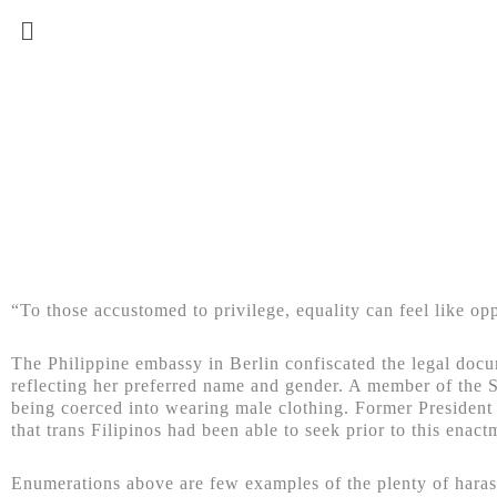
“To those accustomed to privilege, equality can feel like op
The Philippine embassy in Berlin confiscated the legal doc
reflecting her preferred name and gender. A member of the 
being coerced into wearing male clothing. Former Presiden
that trans Filipinos had been able to seek prior to this enact
Enumerations above are few examples of the plenty of harass