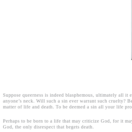
Suppose queerness is indeed blasphemous, ultimately all it e
anyone’s neck. Will such a sin ever warrant such cruelty? Be
matter of life and death. To be deemed a sin all your life pro
Perhaps to be born to a life that may criticize God, for it m
God, the only disrespect that begets death.