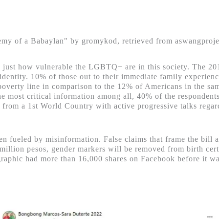
my of a Babaylan" by gromykod, retrieved from aswangproj
 by just how vulnerable the LGBTQ+ are in this society. The 
r identity. 10% of those out to their immediate family experien
 poverty line in comparison to the 12% of Americans in the 
the most critical information among all, 40% of the respondent
a from a 1
st
World Country with active progressive talks regar
 fueled by misinformation. False claims that frame the bill as
llion pesos, gender markers will be removed from birth certifi
fographic had more than 16,000 shares on Facebook before it 