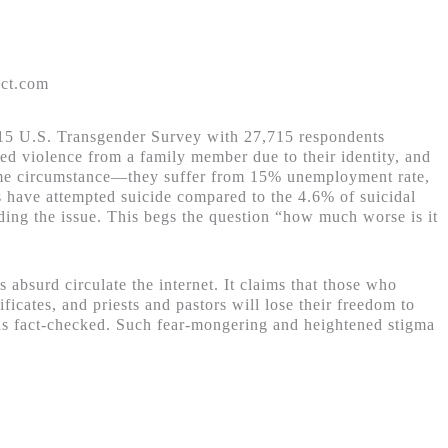
ect.com
2015 U.S. Transgender Survey with 27,715 respondents
ced violence from a family member due to their identity, and
same circumstance—they suffer from 15% unemployment rate,
s have attempted suicide compared to the 4.6% of suicidal
ding the issue. This begs the question “how much worse is it
 absurd circulate the internet. It claims that those who
cates, and priests and pastors will lose their freedom to
was fact-checked. Such fear-mongering and heightened stigma