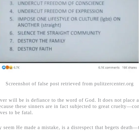
Screenshot of false post retrieved from pulitzercenter.org
ver will be is defiance to the word of God. It does not place
cause these sinners are in fact subjected to great cruelty—con
ves to be fatal.
ay seem He made a mistake, is a disrespect that begets death—t