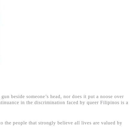
 a gun beside someone’s head, nor does it put a noose over
tinuance in the discrimination faced by queer Filipinos is a
o the people that strongly believe all lives are valued by