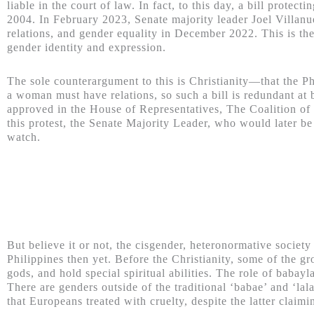
liable in the court of law. In fact, to this day, a bill prote
2004. In February 2023, Senate majority leader Joel Villanue
relations, and gender equality in December 2022.
This is th
gender identity and expression.
The sole counterargument to this is Christianity—that the 
a woman must have relations, so such a bill is redundant at b
approved in the House of Representatives, The Coalition of C
this protest, the Senate Majority Leader, who would later be 
watch.
But believe it or not, the cisgender, heteronormative society
Philippines then yet. Before the Christianity, some of the g
gods, and hold special spiritual abilities. The role of babayl
There are genders outside of the traditional ‘babae’ and ‘lal
that Europeans treated with cruelty, despite the latter claim