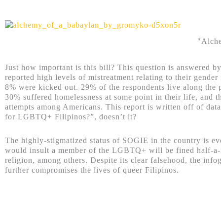
"Alche
Just how important is this bill? This question is answered
reported high levels of mistreatment relating to their gende
8% were kicked out. 29% of the respondents live along the
30% suffered homelessness at some point in their life, and 
attempts among Americans. This report is written off of dat
for LGBTQ+ Filipinos?”, doesn’t it?
The highly-stigmatized status of SOGIE in the country is even
would insult a member of the LGBTQ+ will be fined half-a-mi
religion, among others. Despite its clear falsehood, the in
further compromises the lives of queer Filipinos.