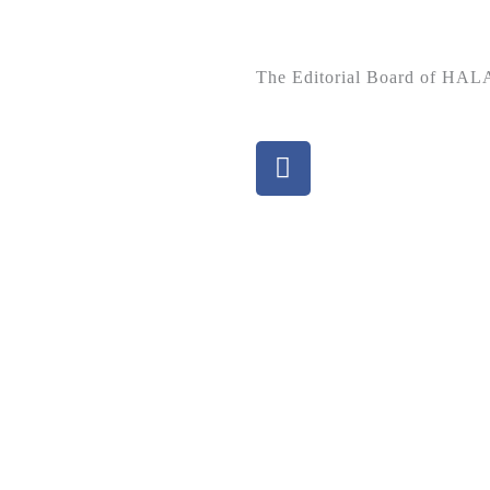
The Editorial Board of H
F
a
c
e
b
o
o
k