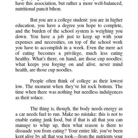
have this association, but rather a more well-balanced,
nutritional pancit bihon.
But you are a college student: you are in higher
education, you have a degree you hope to complete,
and the burden of the school system is weighing you
down. You have a job just to keep up with your
expenses and necessities, on top of the school work
you have to accomplish in a week. Even the mere act
of eating becomes a privilege, much less eating
healthy. What’s there, on hand, are those cup noodles;
what keeps you forging on and alive, never mind
health, are those cup noodles.
People often think of college as their lowest
low. The moment when they’ve hit rock bottom. The
time when there was nothing but needless indulgences
as their solace.
The thing is, though, the body needs energy as
a car needs fuel to run. Make no mistake: this is not to
enable eating junk food, but if that is all that you can
manage to whip up, then what reason is there to
dissuade you from eating? Your entire life, you’ve been
kept alive by all that you took—from the nutrients your