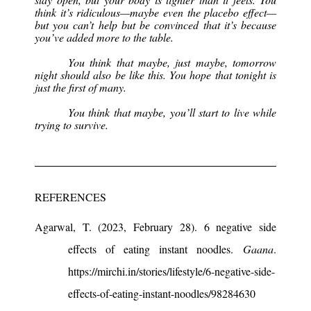
think it’s ridiculous—maybe even the placebo effect—
but you can’t help but be convinced that it’s because
you’ve added more to the table.
You think that maybe, just maybe, tomorrow
night should also be like this. You hope that tonight is
just the first of many.
You think that maybe, you’ll start to live while
trying to survive.
REFERENCES
Agarwal, T. (2023, February 28). 6 negative side
effects of eating instant noodles.
Gaana
.
https://mirchi.in/stories/lifestyle/6-negative-side-
effects-of-eating-instant-noodles/98284630