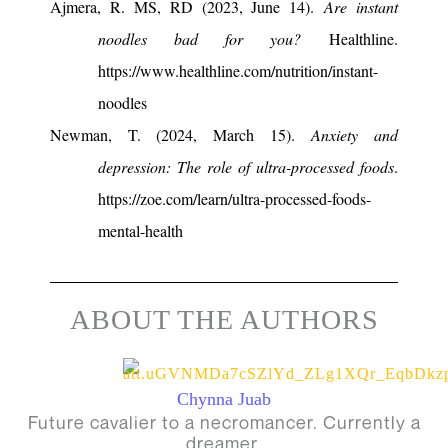
Ajmera, R. MS, RD (2023, June 14).
Are instant
noodles bad for you?
Healthline.
https://www.healthline.com/nutrition/instant-
noodles
Newman, T. (2024, March 15).
Anxiety and
depression: The role of ultra-processed foods
.
https://zoe.com/learn/ultra-processed-foods-
mental-health
ABOUT THE AUTHORS
Chynna Juab
Future cavalier to a necromancer. Currently a
dreamer.