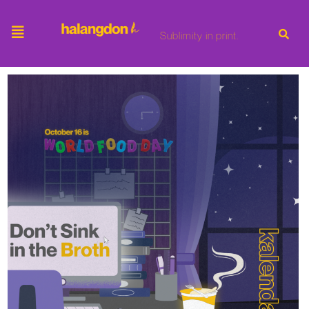
Sublimity in print.