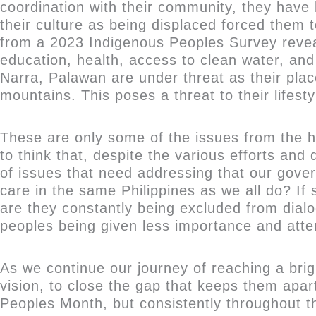
coordination with their community, they have 
their culture as being displaced forced them 
from a 2023 Indigenous Peoples Survey reveale
education, health, access to clean water, and
Narra, Palawan are under threat as their pla
mountains. This poses a threat to their lifes
These are only some of the issues from the ha
to think that, despite the various efforts an
of issues that need addressing that our gover
care in the same Philippines as we all do? I
are they constantly being excluded from dialo
peoples being given less importance and atten
As we continue our journey of reaching a brigh
vision, to close the gap that keeps them apart
Peoples Month, but consistently throughout th