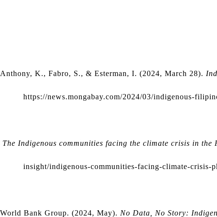
Anthony, K., Fabro, S., & Esterman, I. (2024, March 28). 
Ind
https://news.mongabay.com/2024/03/indigenous-filipino
The Indigenous communities facing the climate crisis in the 
insight/indigenous-communities-facing-climate-crisis-p
World Bank Group. (2024, May).
No Data, No Story: Indigen