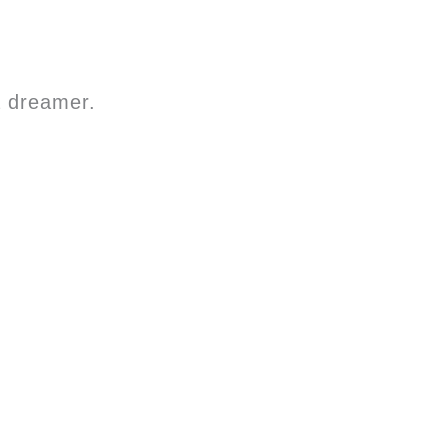
a dreamer.