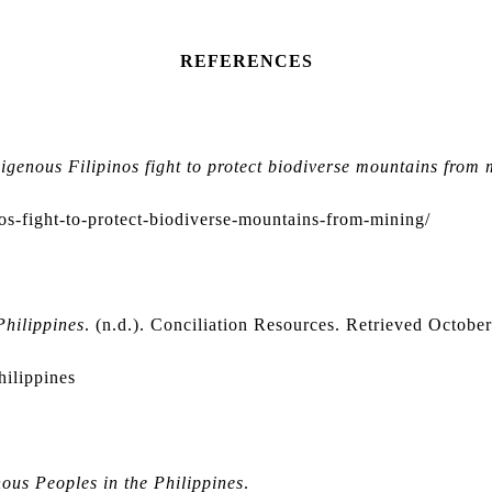
REFERENCES
igenous Filipinos fight to protect biodiverse mountains from 
s-fight-to-protect-biodiverse-mountains-from-mining/
Philippines
. (n.d.). Conciliation Resources. Retrieved Octobe
hilippines
ous Peoples in the Philippines
.