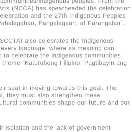
al communities/indigenous peoples. From the
e Arts (NCCA) has spearheaded the celebration
elebration and the 27th Indigenous Peoples
ahalagahan, Pangalagaan, at Parangalan”.
 (SCCTA) also celebrates the Indigenous
r every language, where its meaning can
ms to celebrate the indigenous communities
the theme “Katutubong Filipino: Pagtibayin ang
eir seat in moving towards this goal. The
al, they must also strengthen these
ltural communities shape our future and our
r isolation and the lack of government