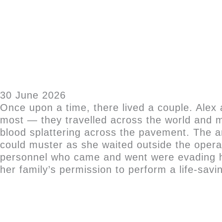
30 June 2026
Once upon a time, there lived a couple. Ale
most — they travelled across the world and ma
blood splattering across the pavement. The a
could muster as she waited outside the opera
personnel who came and went were evading he
her family’s permission to perform a life-savin