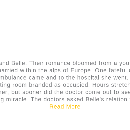
x and Belle. Their romance bloomed from a yo
rried within the alps of Europe. One fateful d
mbulance came and to the hospital she went. 
ting room branded as occupied. Hours stretche
r, but sooner did the doctor come out to see
g miracle. The doctors asked Belle’s relation t
Read More