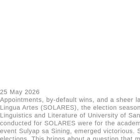
25 May 2026
Appointments, by-default wins, and a sheer l
Lingua Artes (SOLARES), the election season
Linguistics and Literature of University of Sa
conducted for SOLARES were for the academi
event Sulyap sa Sining, emerged victorious.
elections. This brings about a question that