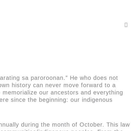
karating sa paroroonan.” He who does not
own history can never move forward to a
o memorialize our ancestors and everything
there since the beginning: our indigenous
nnually during the month of October. This law