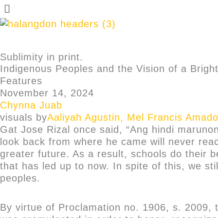
Sublimity in print.
Indigenous Peoples and the Vision of a Brigh
Features
November 14, 2024
Chynna Juab
visuals by
Aaliyah Agustin
,
Mel Francis Amado
Gat Jose Rizal once said, “Ang hindi maruno
look back from where he came will never reac
greater future. As a result, schools do thei
that has led up to now. In spite of this, we s
peoples.
By virtue of Proclamation no. 1906, s. 2009,