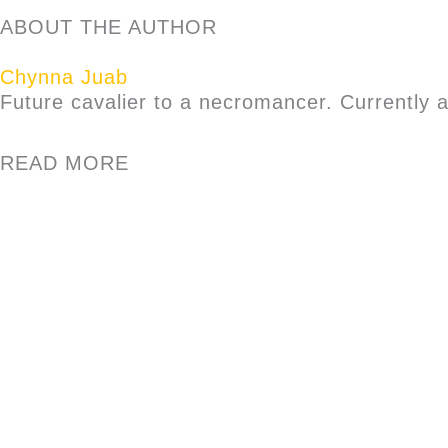
ABOUT THE AUTHOR
Chynna Juab
Future cavalier to a necromancer. Currently 
READ MORE