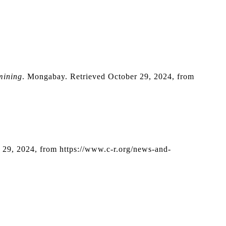
mining
. Mongabay. Retrieved October 29, 2024, from 
r 29, 2024, from https://www.c-r.org/news-and-