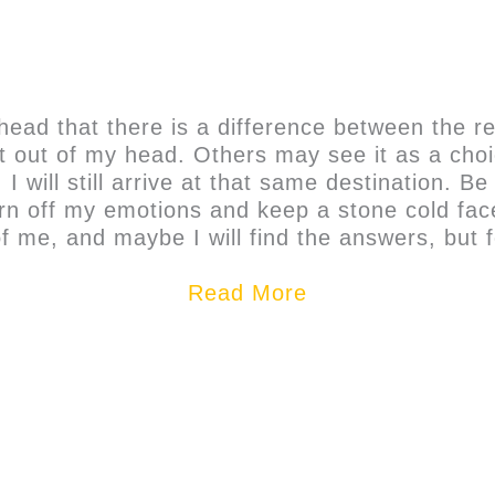
head that there is a difference between the re
t it out of my head. Others may see it as a cho
 I will still arrive at that same destination. 
 turn off my emotions and keep a stone cold fa
f me, and maybe I will find the answers, but 
Read More