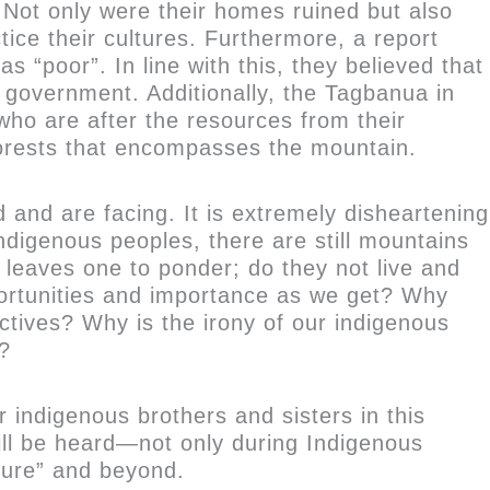
 Not only were their homes ruined but also
ice their cultures. Furthermore, a report
“poor”. In line with this, they believed that
e government. Additionally, the Tagbanua in
ho are after the resources from their
 forests that encompasses the mountain.
and are facing. It is extremely disheartening
indigenous peoples, there are still mountains
 leaves one to ponder; do they not live and
portunities and importance as we get? Why
ctives? Why is the irony of our indigenous
d?
r indigenous brothers and sisters in this
will be heard—not only during Indigenous
ture” and beyond.