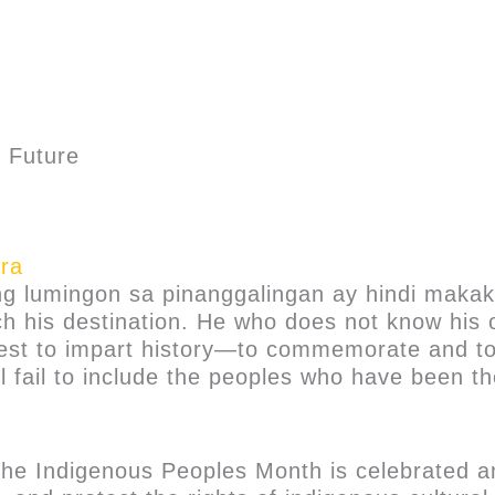
t Future
ra
ng lumingon sa pinanggalingan ay hindi maka
h his destination. He who does not know his 
r best to impart history—to commemorate and t
till fail to include the peoples who have been 
 the Indigenous Peoples Month is celebrated a