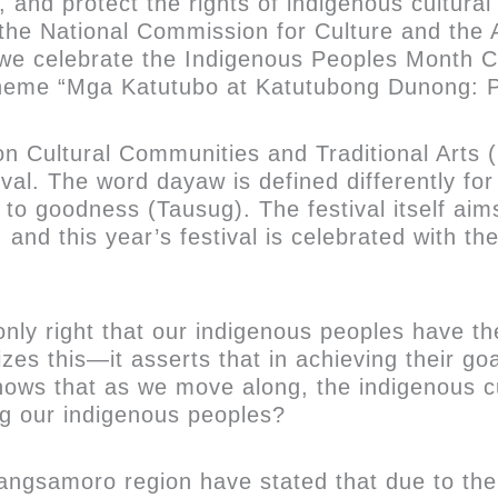
, and protect the rights of indigenous cultur
t, the National Commission for Culture and th
 we celebrate the Indigenous Peoples Month C
heme “Mga Katutubo at Katutubong Dunong: P
on Cultural Communities and Traditional Arts
al. The word dayaw is defined differently fo
 to goodness (Tausug). The festival itself ai
n, and this year’s festival is celebrated with 
only right that our indigenous peoples have th
es this—it asserts that in achieving their go
ows that as we move along, the indigenous cu
ng our indigenous peoples?
angsamoro region have stated that due to thei