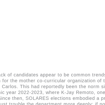
ack of candidates appear to be common trends
 for the mother co-curricular organization o
n Carlos. This had reportedly been the norm si
c year 2022-2023, where K-Jay Remoto, one o
 Since then, SOLARES elections embodied a pr
 must trouble the department more deeply: if 