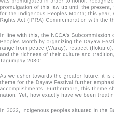
was promulgated in order to honor, recognize
promulgation of this law up until the presen
for the Indigenous Peoples Month; this year,
Rights Act (IPRA) Commemoration with the t
In line with this, the NCCA’s Subcommission 
Peoples Month by organizing the Dayaw Festiv
range from peace (Waray), respect (Ilokano),
and the richness of their culture and traditio
Tagumpay 2030”.
As we usher towards the greater future, it is 
theme for the Dayaw Festival further emphasiz
accomplishments. Furthermore, this theme sh
nation. Yet, how exactly have we been treati
In 2022, indigenous peoples situated in the B