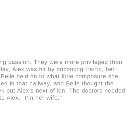
ung passion. They were more privileged than
ay, Alex was hit by oncoming traffic, her
Belle held on to what little composure she
d in that hallway, and Belle thought the
k out Alex’s next of kin. The doctors needed
o Alex. “I’m her wife.”