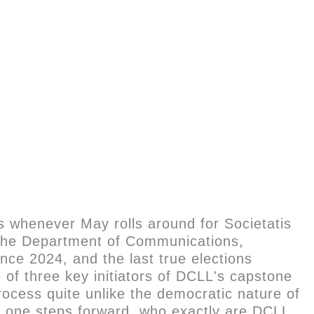
 whenever May rolls around for Societatis
f the Department of Communications,
nce 2024, and the last true elections
f three key initiators of DCLL's capstone
ocess quite unlike the democratic nature of
no one steps forward, who exactly are DCLL