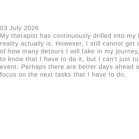
03 July 2026
My therapist has continuously drilled into my 
reality actually is. However, I still cannot ge
of how many detours I will take in my journey,
to know that I have to do it, but I can’t just
event. Perhaps there are better days ahead o
focus on the next tasks that I have to do.