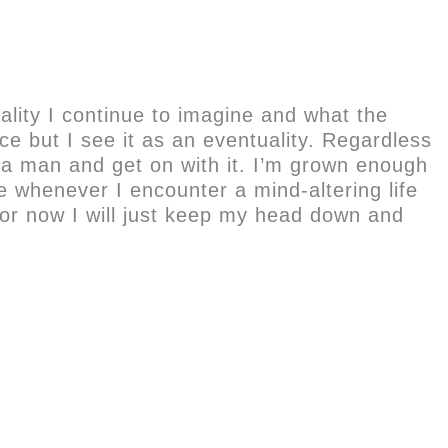
ality I continue to imagine and what the
ice but I see it as an eventuality. Regardless
Be a man and get on with it. I’m grown enough
ce whenever I encounter a mind-altering life
for now I will just keep my head down and