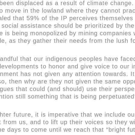
been displaced as a result of climate change.
to move in the lowland where they cannot pract
d that 59% of the IP perceives themselves as 
 social assistance should be prioritized by th
ce is being monopolized by mining companies w
tyle, as they gather their needs from the lush
ndful that our indigenous peoples have faced 
d developments to honor and give voice to our 
nment has not given any attention towards. It
f so, then why are they not given the same op
gues that could (and should) use their perspe
tion still something that is being perpetuate
ter future, it is imperative that we include ou
 from us, and to lift up their voices so they 
e days to come until we reach that “bright fu