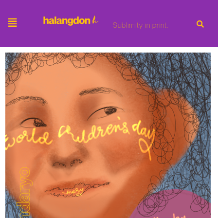
Sublimity in print.