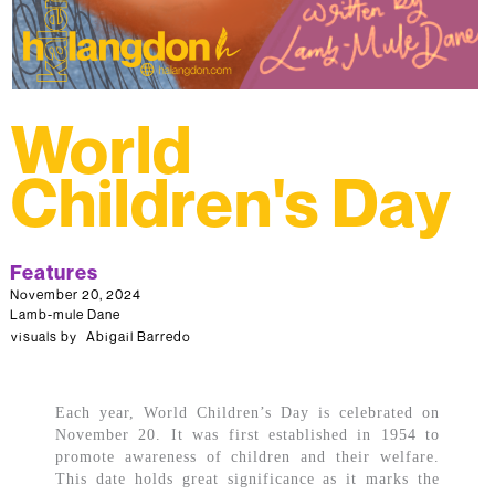
World
Children's Day
Features
November 20, 2024
Lamb-mule Dane
visuals by
Abigail Barredo
Each year, World Children’s Day is celebrated on
November 20. It was first established in 1954 to
promote awareness of children and their welfare.
This date holds great significance as it marks the