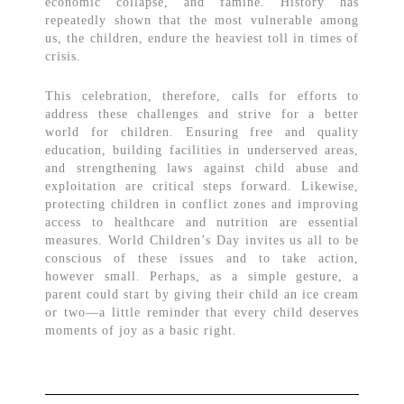
economic collapse, and famine. History has
repeatedly shown that the most vulnerable among
us, the children, endure the heaviest toll in times of
crisis.
This celebration, therefore, calls for efforts to
address these challenges and strive for a better
world for children. Ensuring free and quality
education, building facilities in underserved areas,
and strengthening laws against child abuse and
exploitation are critical steps forward. Likewise,
protecting children in conflict zones and improving
access to healthcare and nutrition are essential
measures. World Children’s Day invites us all to be
conscious of these issues and to take action,
however small. Perhaps, as a simple gesture, a
parent could start by giving their child an ice cream
or two—a little reminder that every child deserves
moments of joy as a basic right.