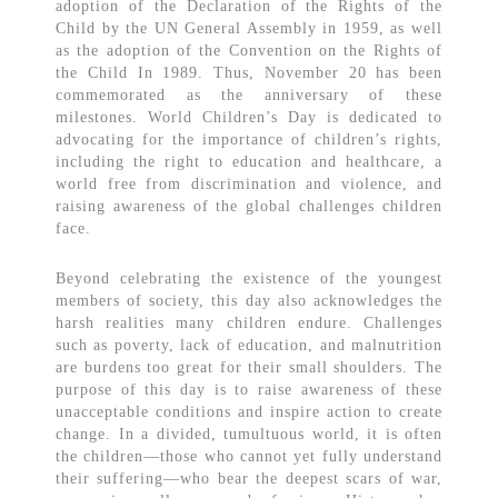
adoption of the Declaration of the Rights of the
Child by the UN General Assembly in 1959, as well
as the adoption of the Convention on the Rights of
the Child In 1989. Thus, November 20 has been
commemorated as the anniversary of these
milestones. World Children’s Day is dedicated to
advocating for the importance of children’s rights,
including the right to education and healthcare, a
world free from discrimination and violence, and
raising awareness of the global challenges children
face.
Beyond celebrating the existence of the youngest
members of society, this day also acknowledges the
harsh realities many children endure. Challenges
such as poverty, lack of education, and malnutrition
are burdens too great for their small shoulders. The
purpose of this day is to raise awareness of these
unacceptable conditions and inspire action to create
change. In a divided, tumultuous world, it is often
the children—those who cannot yet fully understand
their suffering—who bear the deepest scars of war,