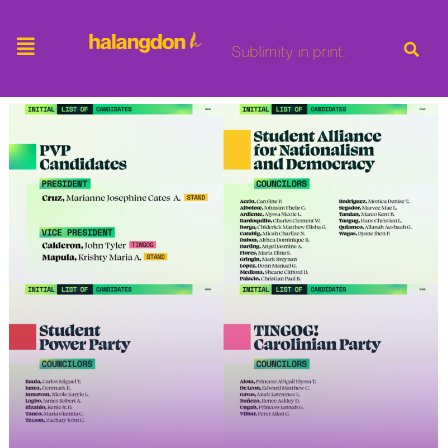
Sublimity in print.