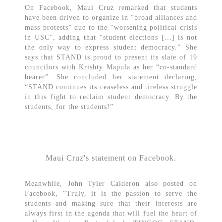
On Facebook, Maui Cruz remarked that students
have been driven to organize in “broad alliances and
mass protests” due to the “worsening political crisis
in USC”, adding that “student elections […] is not
the only way to express student democracy.” She
says that STAND is proud to present its slate of 19
councilors with Krishty Mapula as her “co-standard
bearer”. She concluded her statement declaring,
“STAND continues its ceaseless and tireless struggle
in this fight to reclaim student democracy. By the
students, for the students!”
Maui Cruz's statement on Facebook.
Meanwhile, John Tyler Calderon also posted on
Facebook, “Truly, it is the passion to serve the
students and making sure that their interests are
always first in the agenda that will fuel the heart of