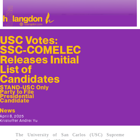
USC Votes:
SSC-COMELEC
Releases Initial
List of
Candidates
STAND-USC Only
Party to File
Presidential
Candidate
News
April 8, 2025
Kristoffer Andrei Yu
The University of San Carlos (USC) Supreme