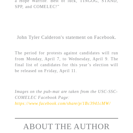
a Hope Warrior. Best of luck, TINGOG, STAND,
SPP, and COMELEC!”
John Tyler Calderon's statement on Facebook.
The period for protests against candidates will run
from Monday, April 7, to Wednesday, April 9. The
final list of candidates for this year’s election will
be released on Friday, April 11.
Images on the pub-mat are taken from the USC-SSC-
COMELEC Facebook Page:
https://www.facebook.com/share/p/1Bc3941cMW/
ABOUT THE AUTHOR