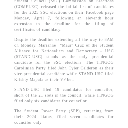
Student Council (SSC) Commission on Elections
(COMELEC) released the initial list of candidates
for the 2025 SSC elections on their Facebook page
Monday, April 7, following an eleventh hour
extension to the deadline for the filing of
certificates of candidacy.
Despite the deadline extending all the way to 8AM
on Monday, Marianne “Maui” Cruz of the Student
Alliance for Nationalism and Democracy – USC
(STAND-USC) stands as the only presidential
candidate for the SSC elections. The TINGOG
Carolinian Party filed John Tyler Calderon as their
vice-presidential candidate while STAND-USC filed
Krishty Mapula as their VP bet.
STAND-USC filed 19 candidates for councilor,
short of the 21 slots in the council, while TINGOG
filed only six candidates for councilor.
The Student Power Party (SPP), returning from
their 2024 hiatus, filed seven candidates for
councilor only.