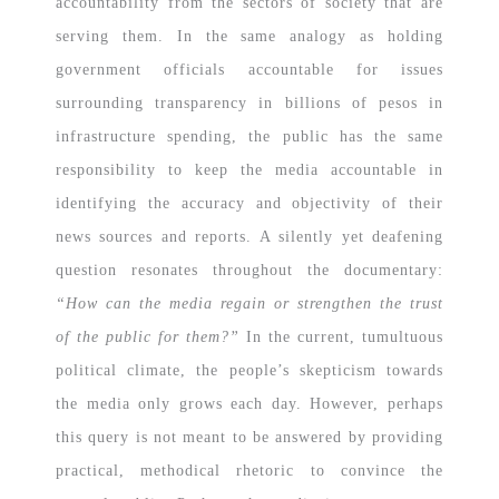
accountability from the sectors of society that are
serving them. In the same analogy as holding
government officials accountable for issues
surrounding transparency in billions of pesos in
infrastructure spending, the public has the same
responsibility to keep the media accountable in
identifying the accuracy and objectivity of their
news sources and reports. A silently yet deafening
question resonates throughout the documentary:
“How can the media regain or strengthen the trust
of the public for them?”
In the current, tumultuous
political climate, the people’s skepticism towards
the media only grows each day. However, perhaps
this query is not meant to be answered by providing
practical, methodical rhetoric to convince the