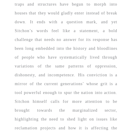
traps and structures have begun to morph into
houses that they would gladly enter instead of break
down. It ends with a question mark, and yet
Sitchon’s words feel like a statement, a bold
challenge that needs no answer for its response has
been long embedded into the history and bloodlines
of people who have systematically lived through
variations of the same patterns of oppression,
dishonesty, and incompetence. His conviction is a
mirror of the current generations’ whose grit is a
tool powerful enough to spur the nation into action.
Sitchon himself calls for more attention to be
brought towards the marginalized sector,
highlighting the need to shed light on issues like
reclamation projects and how it is affecting the