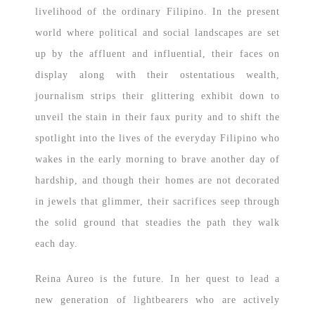
livelihood of the ordinary Filipino. In the present
world where political and social landscapes are set
up by the affluent and influential, their faces on
display along with their ostentatious wealth,
journalism strips their glittering exhibit down to
unveil the stain in their faux purity and to shift the
spotlight into the lives of the everyday Filipino who
wakes in the early morning to brave another day of
hardship, and though their homes are not decorated
in jewels that glimmer, their sacrifices seep through
the solid ground that steadies the path they walk
each day.
Reina Aureo is the future. In her quest to lead a
new generation of lightbearers who are actively