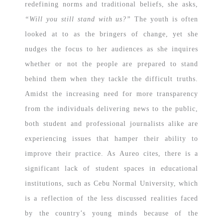
redefining norms and traditional beliefs, she asks,
“Will you still stand with us?”
The youth is often
looked at to as the bringers of change, yet she
nudges the focus to her audiences as she inquires
whether or not the people are prepared to stand
behind them when they tackle the difficult truths.
Amidst the increasing need for more transparency
from the individuals delivering news to the public,
both student and professional journalists alike are
experiencing issues that hamper their ability to
improve their practice. As Aureo cites, there is a
significant lack of student spaces in educational
institutions, such as Cebu Normal University, which
is a reflection of the less discussed realities faced
by the country’s young minds because of the