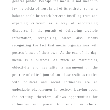
general public. Perhaps the media is not meant to
lay the bricks of trust in all of its entirety; rather, a
balance could be struck between instilling trust and
expecting criticism as a way of encouraging
discourse. In the pursuit of delivering credible
information, recognizing biases also means
recognizing the fact that media organizations will
possess biases of their own. At the end of the day,
media is a business. As much as maintaining
objectivity and neutrality is paramount in the
practice of ethical journalism, these realities riddled
with political and social influences are an
undeniable phenomenon in society. Leaving room
for scrutiny, therefore, allows opportunities for
influences and power to remain in check.