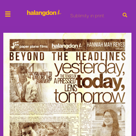
Sublimity in print.