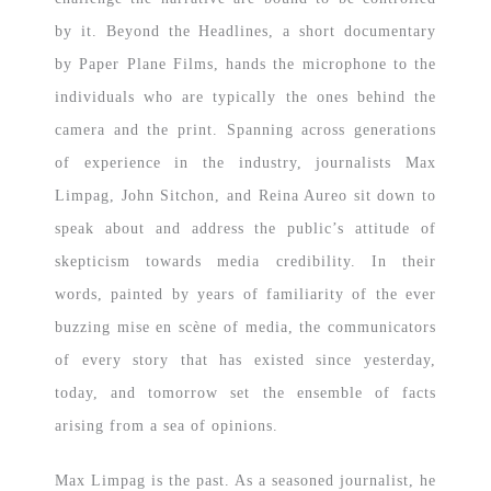
by it. Beyond the Headlines, a short documentary
by Paper Plane Films, hands the microphone to the
individuals who are typically the ones behind the
camera and the print. Spanning across generations
of experience in the industry, journalists Max
Limpag, John Sitchon, and Reina Aureo sit down to
speak about and address the public’s attitude of
skepticism towards media credibility. In their
words, painted by years of familiarity of the ever
buzzing mise en scène of media, the communicators
of every story that has existed since yesterday,
today, and tomorrow set the ensemble of facts
arising from a sea of opinions.
Max Limpag is the past. As a seasoned journalist, he