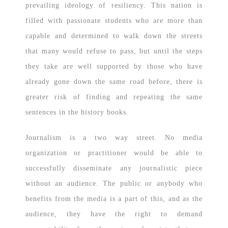
prevailing ideology of resiliency. This nation is
filled with passionate students who are more than
capable and determined to walk down the streets
that many would refuse to pass, but until the steps
they take are well supported by those who have
already gone down the same road before, there is
greater risk of finding and repeating the same
sentences in the history books.
Journalism is a two way street. No media
organization or practitioner would be able to
successfully disseminate any journalistic piece
without an audience. The public or anybody who
benefits from the media is a part of this, and as the
audience, they have the right to demand