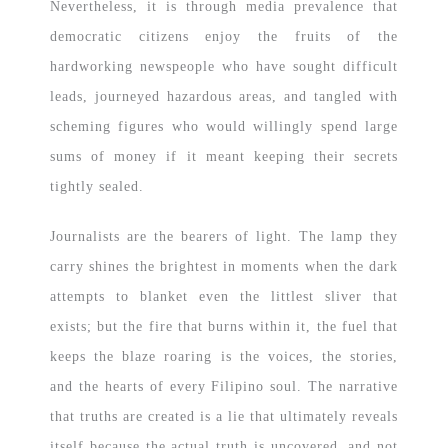
Nevertheless, it is through media prevalence that
democratic citizens enjoy the fruits of the
hardworking newspeople who have sought difficult
leads, journeyed hazardous areas, and tangled with
scheming figures who would willingly spend large
sums of money if it meant keeping their secrets
tightly sealed.
Journalists are the bearers of light. The lamp they
carry shines the brightest in moments when the dark
attempts to blanket even the littlest sliver that
exists; but the fire that burns within it, the fuel that
keeps the blaze roaring is the voices, the stories,
and the hearts of every Filipino soul. The narrative
that truths are created is a lie that ultimately reveals
itself because the actual truth is uncovered, and not