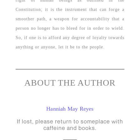
right of human beings as outlined in the
Constitution; it is the instrument that can forge a
smoother path, a weapon for accountability that a
person no longer has to bleed for in order to wield.
So, if one is to afford any degree of loyalty towards
anything or anyone, let it be to the people.
ABOUT THE AUTHOR
Hanniah May Reyes
If lost, please return to someplace with
caffeine and books.