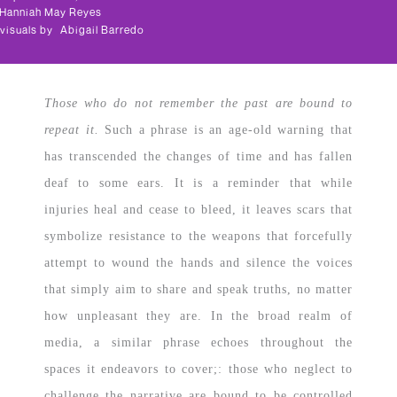
Hanniah May Reyes
visuals by
Abigail Barredo
Those who do not remember the past are bound to
repeat it.
Such a phrase is an age-old warning that
has transcended the changes of time and has fallen
deaf to some ears. It is a reminder that while
injuries heal and cease to bleed, it leaves scars that
symbolize resistance to the weapons that forcefully
attempt to wound the hands and silence the voices
that simply aim to share and speak truths, no matter
how unpleasant they are. In the broad realm of
media, a similar phrase echoes throughout the
spaces it endeavors to cover;: those who neglect to
challenge the narrative are bound to be controlled