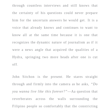
through countless interviews and still knows that
the certainty of his questions could never prepare
him for the uncertain answers he would get. It is a
voice that already knows and continues to want to
know all at the same time because it is one that
recognizes the dynamic nature of journalism as if it
were a news angle that acquired the qualities of a
Hydra, springing two more heads after one is cut
off.
John Sitchon is the present. He stares straight
through and firmly into the camera as he asks,
“Do
you wanna live like this forever?”
—Aa question that
reverberates across the walls surrounding the
Filipino people so comfortably that the constricting