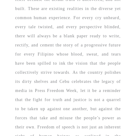
built. These are existing realities in the diverse yet
common human experience. For every cry unheard,
every tale twisted, and every perspective blinded,
there will always be a blank paper ready to write,
rectify, and cement the story of a progressive future
for every Filipino whose blood, sweat, and tears
have been spilled to ink the vision that the people
collectively strive towards. As the country polishes
its dirty shelves and Cebu celebrates the legacy of
media in Press Freedom Week, let it be a reminder
that the fight for truth and justice is not a quarrel
to be taken up against one another, but against the
forces that take and misuse the people’s power as
their own. Freedom of speech is not just an inherent