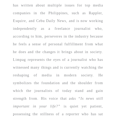
has written about multiple issues for top media
companies in the Philippines, such as Rappler,
Esquire, and Cebu Daily News, and is now working
independently as a freelance journalist who,
according to him, perseveres in the industry because
he feels a sense of personal fulfillment from what
he does and the changes it brings about in society.
Limpag represents the eyes of a journalist who has
witnessed many things and is currently watching the
reshaping of media in modern society. He
symbolizes the foundation and the shoulder from
which the journalists of today stand and gain
strength from. His voice that asks
“Is news still
important in your life?”
is quiet yet patient,
possessing the stillness of a reporter who has sat