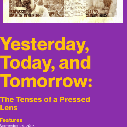
Yesterday,
Today, and
Tomorrow:
The Tenses of a Pressed
Lens
Features
September 24, 2025