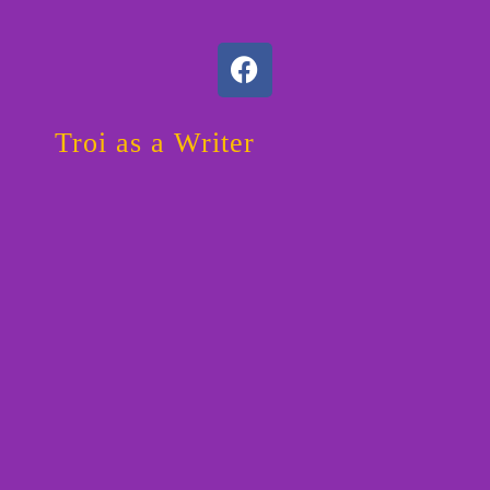
F
a
c
e
Troi as a Writer
b
o
o
k