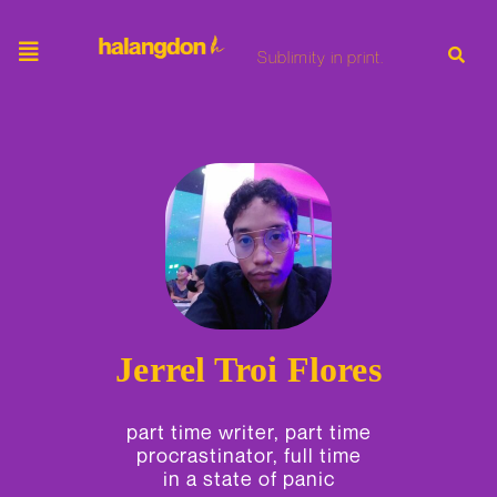
Skip
to
content
Sublimity in print.
Jerrel Troi Flores
part time writer, part time
procrastinator, full time
in a state of panic