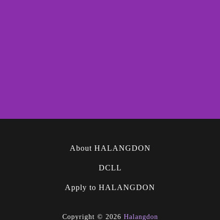
About HALANGDON
DCLL
Apply to HALANGDON
Copyright © 2026
Halangdon