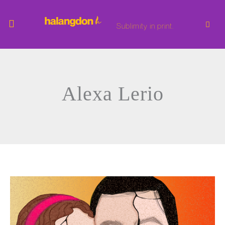
Skip
to
content
Sublimity in print.
Alexa Lerio
i
hate
bad
people
who