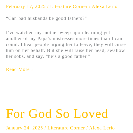
February 17, 2025
/
Literature Corner
/
Alexa Lerio
“Can bad husbands be good fathers?”
I’ve watched my mother weep upon learning yet
another of my Papa’s mistresses more times than I can
count. I hear people urging her to leave, they will curse
him on her behalf. But she will raise her head, swallow
her sobs, and say, “he’s a good father.”
Read More »
For
God
For God So Loved
So
Loved
January 24, 2025
/
Literature Corner
/
Alexa Lerio