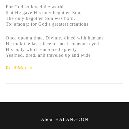
For God so loved the world
that He gave His only begotten Son;
The only begotten Son was born,
To; among; for God’s greatest creations
Once upon a time, Divinity dined with humans
He took the last piece of meat someone eyed
His body which embraced aplenty
Yearned, tired, and traveled up and wide
Read More »
About HALANGDON