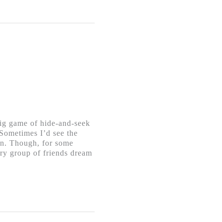
big game of hide-and-seek
 Sometimes I’d see the
ion. Though, for some
spry group of friends dream