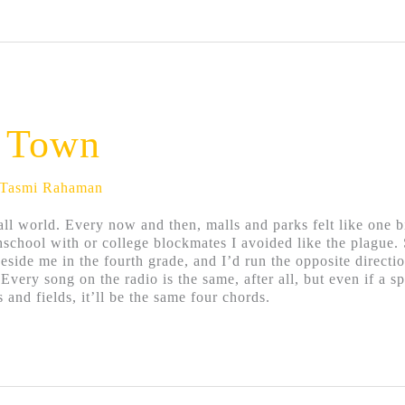
e Town
Tasmi Rahaman
all world. Every now and then, malls and parks felt like one 
hschool with or college blockmates I avoided like the plague.
eside me in the fourth grade, and I’d run the opposite direct
 Every song on the radio is the same, after all, but even if a 
 and fields, it’ll be the same four chords.