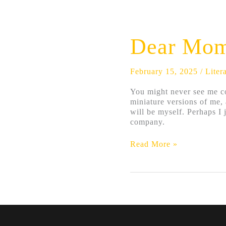
Dear
Mom
and
Dear Mom
Dad;
I’m
Dying
February 15, 2025
/
Liter
Alone
You might never see me co
miniature versions of me,
will be myself. Perhaps I 
company.
Read More »