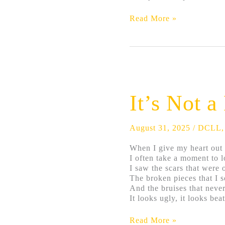
Read More »
It’s
Not
a
It’s Not 
Heart
Problem
August 31, 2025
/
DCLL
When I give my heart out 
I often take a moment to l
I saw the scars that were 
The broken pieces that I s
And the bruises that never
It looks ugly, it looks bea
Read More »