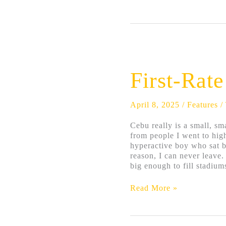
First-
Rate
Town
First-Rat
April 8, 2025
/
Features
/
Cebu really is a small, sm
from people I went to hig
hyperactive boy who sat b
reason, I can never leave.
big enough to fill stadiums
Read More »