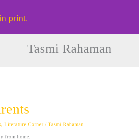
in print.
Tasmi Rahaman
rents
s
,
Literature Corner
/
Tasmi Rahaman
ay from home,