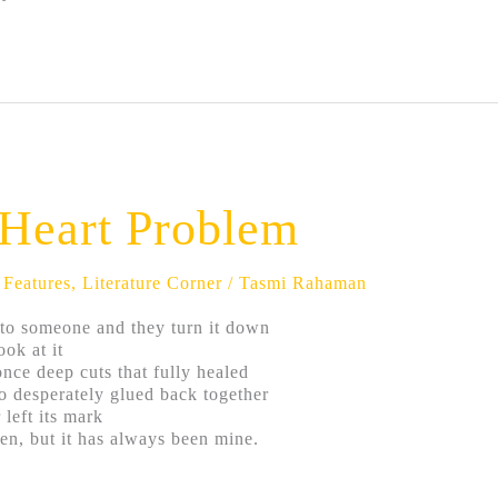
a Heart Problem
,
Features
,
Literature Corner
/
Tasmi Rahaman
to someone and they turn it down
ook at it
once deep cuts that fully healed
o desperately glued back together
 left its mark
ten, but it has always been mine.