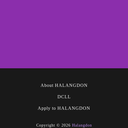
About HALANGDON
DCLL
Apply to HALANGDON
Copyright © 2026
Halangdon