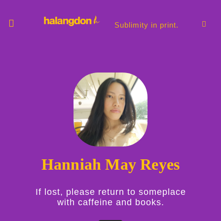
Skip
to
content
Sublimity in print.
Hanniah May Reyes
If lost, please return to someplace
with caffeine and books.