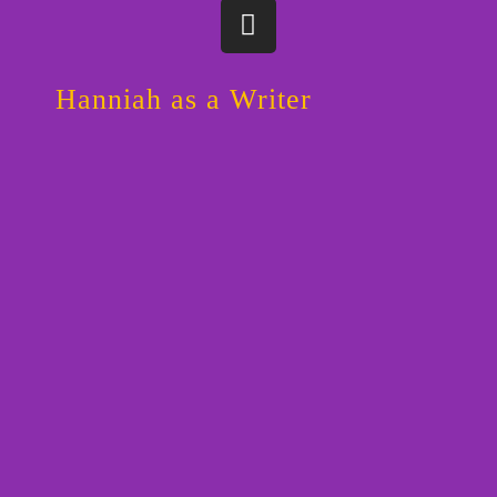
I
n
s
t
Hanniah as a Writer
a
g
r
a
m